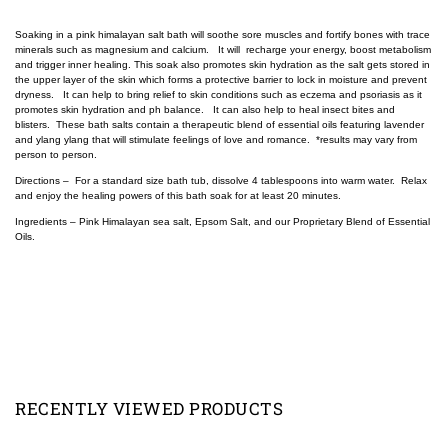
Soaking in a pink himalayan salt bath will soothe sore muscles and fortify bones with trace
minerals such as magnesium and calcium. It will recharge your energy, boost metabolism
and trigger inner healing. This soak also promotes skin hydration as the salt gets stored in
the upper layer of the skin which forms a protective barrier to lock in moisture and prevent
dryness. It can help to bring relief to skin conditions such as eczema and psoriasis as it
promotes skin hydration and ph balance. It can also help to heal insect bites and
blisters. These bath salts contain a therapeutic blend of essential oils featuring lavender
and ylang ylang that will stimulate feelings of love and romance. *results may vary from
person to person.
Directions – For a standard size bath tub, dissolve 4 tablespoons into warm water. Relax
and enjoy the healing powers of this bath soak for at least 20 minutes.
Ingredients – Pink Himalayan sea salt, Epsom Salt, and our Proprietary Blend of Essential
Oils.
RECENTLY VIEWED PRODUCTS