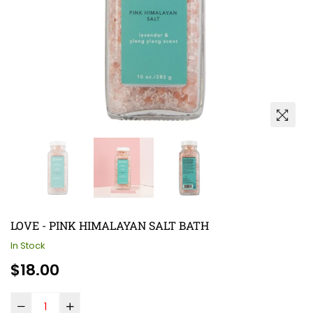
LOVE - PINK HIMALAYAN SALT BATH
In Stock
Regular
$18.00
price