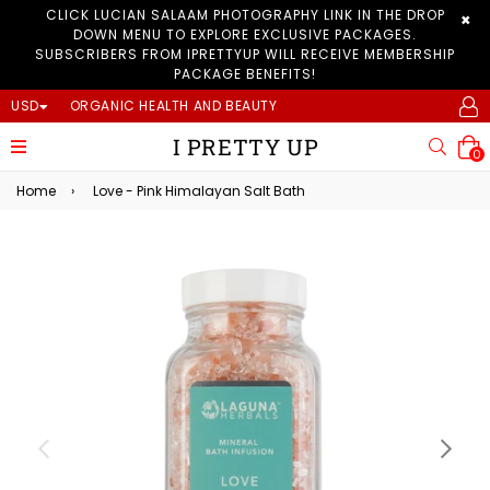
CLICK LUCIAN SALAAM PHOTOGRAPHY LINK IN THE DROP
×
DOWN MENU TO EXPLORE EXCLUSIVE PACKAGES.
SUBSCRIBERS FROM IPRETTYUP WILL RECEIVE MEMBERSHIP
PACKAGE BENEFITS!
USD
ORGANIC HEALTH AND BEAUTY
I PRETTY UP
expand/collapse
Searc
0
Home
›
Love - Pink Himalayan Salt Bath