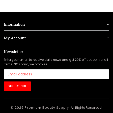
Information
My Account
Newsletter
Enter your email to receive daily news and get 20% off coupon for all
items. NO spam, we promise
SUBSCRIBE
© 2026 Premium Beauty Supply.
All Rights Reserved.