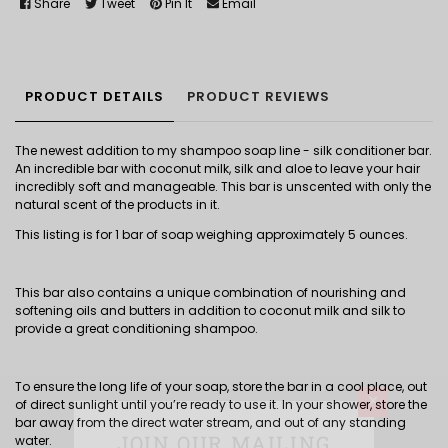
Share
Tweet
Pin It
Email
PRODUCT DETAILS
PRODUCT REVIEWS
The newest addition to my shampoo soap line - silk conditioner bar.
An incredible bar with coconut milk, silk and aloe to leave your hair
incredibly soft and manageable. This bar is unscented with only the
natural scent of the products in it.
This listing is for 1 bar of soap weighing approximately 5 ounces.
This bar also contains a unique combination of nourishing and
softening oils and butters in addition to coconut milk and silk to
provide a great conditioning shampoo.
To ensure the long life of your soap, store the bar in a cool place, out
×
of direct sunlight until you’re ready to use it. In your shower, store the
bar away from the direct water stream, and out of any standing
JOIN OUR MAILING
water.