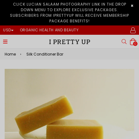
CLICK LUCIAN SALAAM PHOTOGRAPHY LINK IN THE DROP
×
DOWN MENU TO EXPLORE EXCLUSIVE PACKAGES.
SUBSCRIBERS FROM IPRETTYUP WILL RECEIVE MEMBERSHIP
PACKAGE BENEFITS!
USD
ORGANIC HEALTH AND BEAUTY
I PRETTY UP
expand/collapse
Searc
0
Home
›
Silk Conditioner Bar