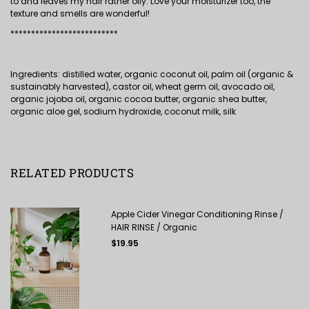
to and leaves my hair rather oily. Love your moisturizer too, the
texture and smells are wonderful!
**************************
Ingredients: distilled water, organic coconut oil, palm oil (organic &
sustainably harvested), castor oil, wheat germ oil, avocado oil,
organic jojoba oil, organic cocoa butter, organic shea butter,
organic aloe gel, sodium hydroxide, coconut milk, silk
RELATED PRODUCTS
Apple Cider Vinegar Conditioning Rinse /
HAIR RINSE / Organic
Regular
$19.95
price