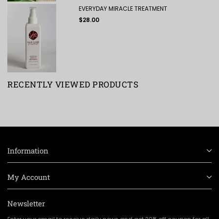
EVERYDAY MIRACLE TREATMENT
Regular
$28.00
price
RECENTLY VIEWED PRODUCTS
Information
My Account
Newsletter