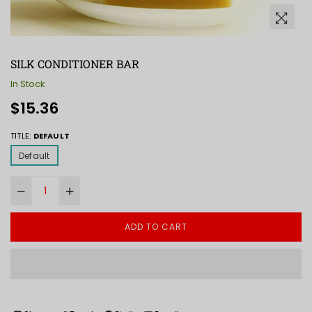
SILK CONDITIONER BAR
In Stock
Regular
$15.36
price
TITLE:
DEFAULT
Default
ADD TO CART