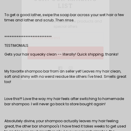
LIST
To get a good lather, swipe the soap bar across your wet hair a few
Sign Up for our exclusive email list and be
times and lather and scrub. Then rinse.
the first to know about new products and
special offers
***************************
TESTIMONIALS
SUBSCRIBE
Gets your hair squeaky clean -- literally! Quick shipping; thanks!
Facebook
Instagram
My favorite shampoo bar from an seller yet! Leaves my hair clean,
soft and shiny with no weird residue like others I've tried. Smells great
too!
Love this!!! Love the way my hair feels after switching to homemade
bar shampoo. I will never go back to store bought again!
Absolutely divine, your shampoo actually leaves my hair feeling
great, the other bar shampoo's I have tried it takes weeks to get used